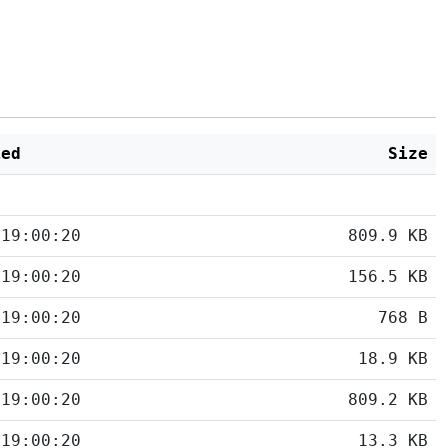
ied
Size
 19:00:20
809.9 KB
 19:00:20
156.5 KB
 19:00:20
768 B
 19:00:20
18.9 KB
 19:00:20
809.2 KB
 19:00:20
13.3 KB