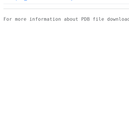
For more information about PDB file downlo