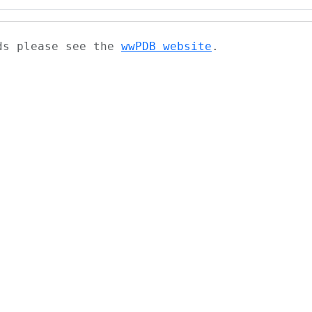
ads please see the
wwPDB website
.