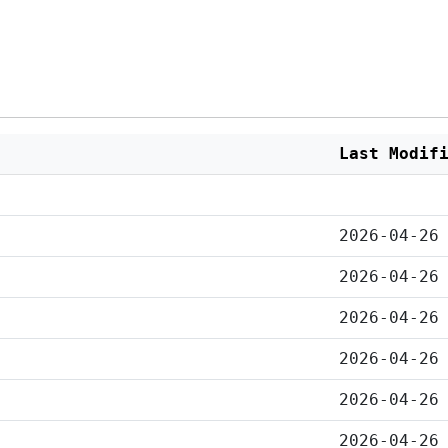
Last Modif
2026-04-26
2026-04-26
2026-04-26
2026-04-26
2026-04-26
2026-04-26