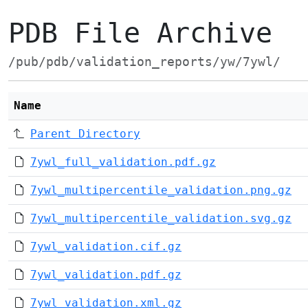
PDB File Archive
/pub/pdb/validation_reports/yw/7ywl/
Name
Parent Directory
7ywl_full_validation.pdf.gz
7ywl_multipercentile_validation.png.gz
7ywl_multipercentile_validation.svg.gz
7ywl_validation.cif.gz
7ywl_validation.pdf.gz
7ywl_validation.xml.gz