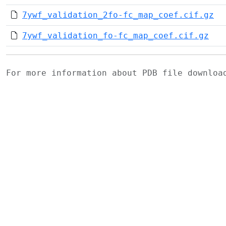
7ywf_validation_2fo-fc_map_coef.cif.gz
7ywf_validation_fo-fc_map_coef.cif.gz
For more information about PDB file downlo