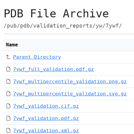
PDB File Archive
/pub/pdb/validation_reports/yw/7ywf/
Name
Parent Directory
7ywf_full_validation.pdf.gz
7ywf_multipercentile_validation.png.gz
7ywf_multipercentile_validation.svg.gz
7ywf_validation.cif.gz
7ywf_validation.pdf.gz
7ywf_validation.xml.gz