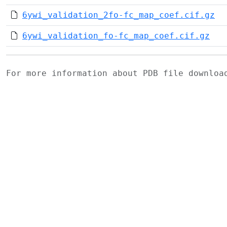
6ywi_validation_2fo-fc_map_coef.cif.gz
6ywi_validation_fo-fc_map_coef.cif.gz
For more information about PDB file downlo