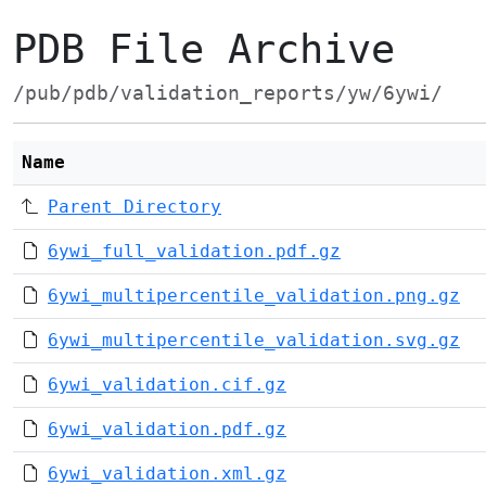
PDB File Archive
/pub/pdb/validation_reports/yw/6ywi/
Name
Parent Directory
6ywi_full_validation.pdf.gz
6ywi_multipercentile_validation.png.gz
6ywi_multipercentile_validation.svg.gz
6ywi_validation.cif.gz
6ywi_validation.pdf.gz
6ywi_validation.xml.gz