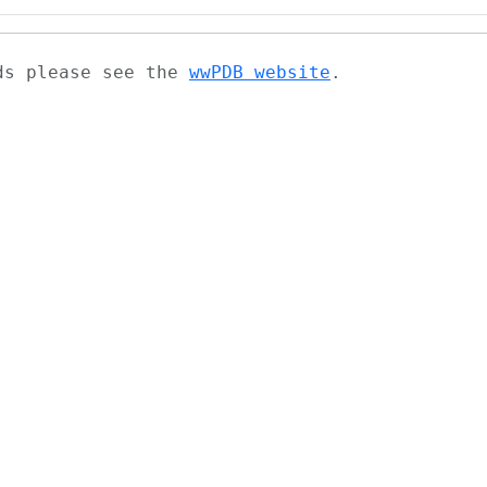
ads please see the
wwPDB website
.