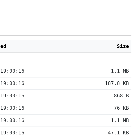
ied
Size
 19:00:16
1.1 MB
 19:00:16
187.8 KB
 19:00:16
868 B
 19:00:16
76 KB
 19:00:16
1.1 MB
 19:00:16
47.1 KB