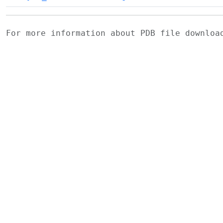
For more information about PDB file downlo