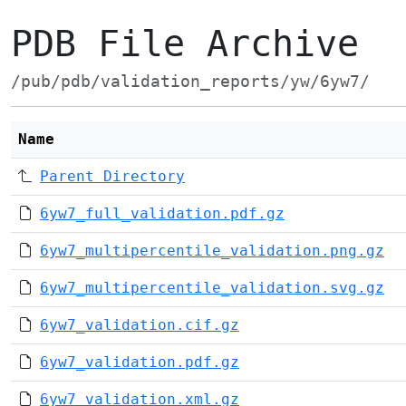
PDB File Archive
/pub/pdb/validation_reports/yw/6yw7/
Name
Parent Directory
6yw7_full_validation.pdf.gz
6yw7_multipercentile_validation.png.gz
6yw7_multipercentile_validation.svg.gz
6yw7_validation.cif.gz
6yw7_validation.pdf.gz
6yw7_validation.xml.gz