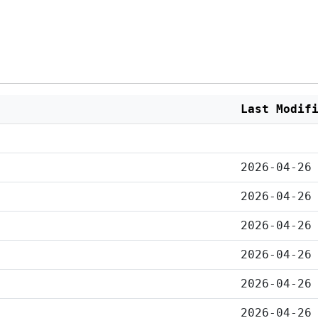
Last Modif
2026-04-26
2026-04-26
2026-04-26
2026-04-26
2026-04-26
2026-04-26