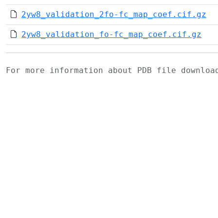
2yw8_validation_2fo-fc_map_coef.cif.gz
2yw8_validation_fo-fc_map_coef.cif.gz
For more information about PDB file downlo