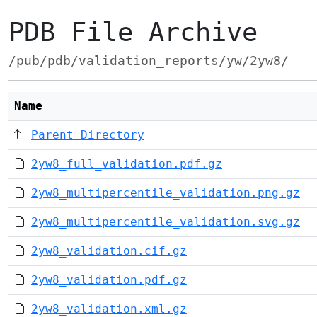
PDB File Archive
/pub/pdb/validation_reports/yw/2yw8/
Name
Parent Directory
2yw8_full_validation.pdf.gz
2yw8_multipercentile_validation.png.gz
2yw8_multipercentile_validation.svg.gz
2yw8_validation.cif.gz
2yw8_validation.pdf.gz
2yw8_validation.xml.gz