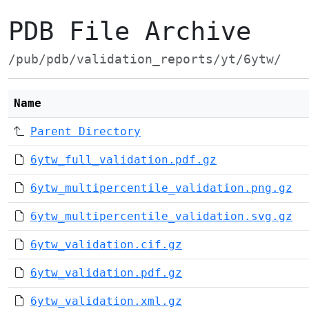
PDB File Archive
/pub/pdb/validation_reports/yt/6ytw/
Name
Parent Directory
6ytw_full_validation.pdf.gz
6ytw_multipercentile_validation.png.gz
6ytw_multipercentile_validation.svg.gz
6ytw_validation.cif.gz
6ytw_validation.pdf.gz
6ytw_validation.xml.gz