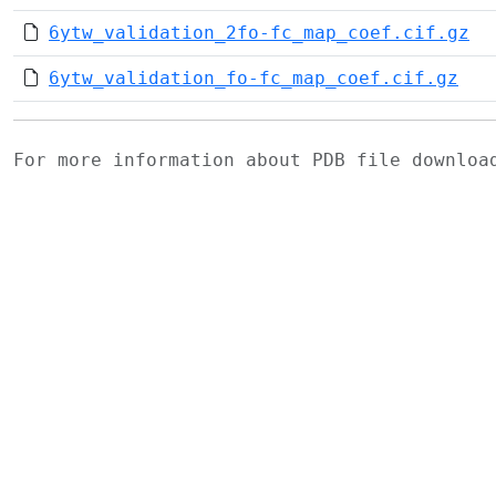
6ytw_validation_2fo-fc_map_coef.cif.gz
6ytw_validation_fo-fc_map_coef.cif.gz
For more information about PDB file downlo