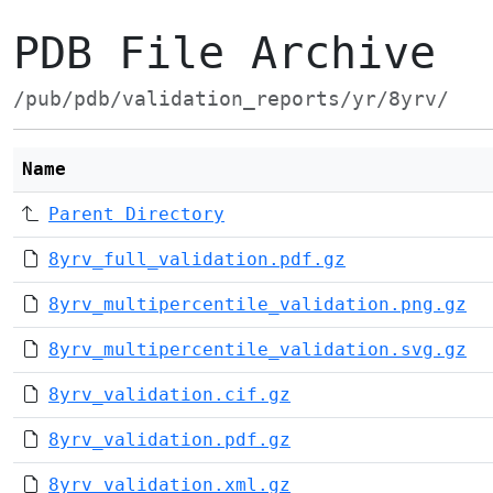
PDB File Archive
/pub/pdb/validation_reports/yr/8yrv/
Name
Parent Directory
8yrv_full_validation.pdf.gz
8yrv_multipercentile_validation.png.gz
8yrv_multipercentile_validation.svg.gz
8yrv_validation.cif.gz
8yrv_validation.pdf.gz
8yrv_validation.xml.gz