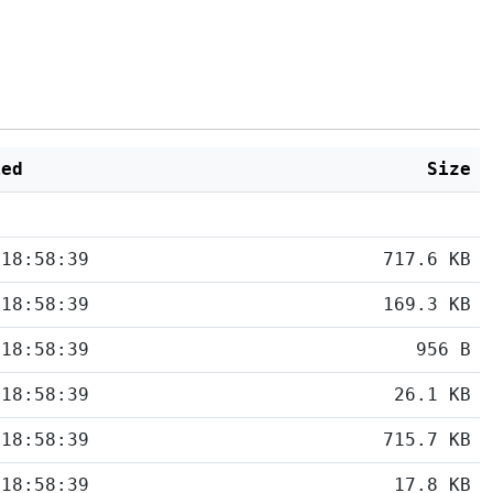
ied
Size
 18:58:39
717.6 KB
 18:58:39
169.3 KB
 18:58:39
956 B
 18:58:39
26.1 KB
 18:58:39
715.7 KB
 18:58:39
17.8 KB