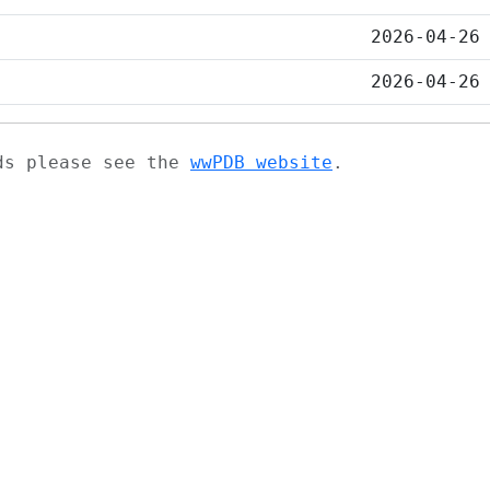
2026-04-26
2026-04-26
ads please see the
wwPDB website
.