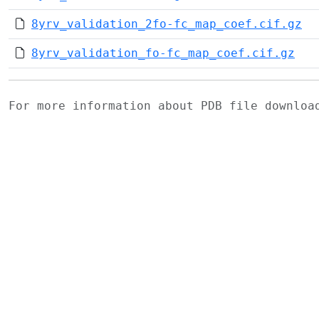
8yrv_validation_2fo-fc_map_coef.cif.gz
8yrv_validation_fo-fc_map_coef.cif.gz
For more information about PDB file downlo