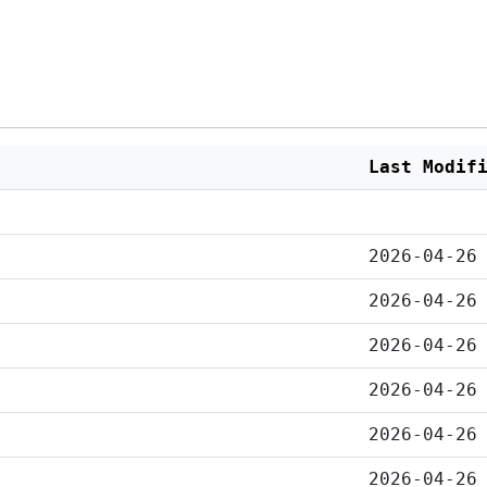
Last Modif
2026-04-26
2026-04-26
2026-04-26
2026-04-26
2026-04-26
2026-04-26