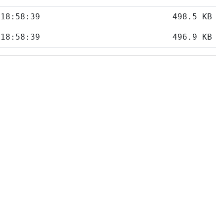
 18:58:39
498.5 KB
 18:58:39
496.9 KB