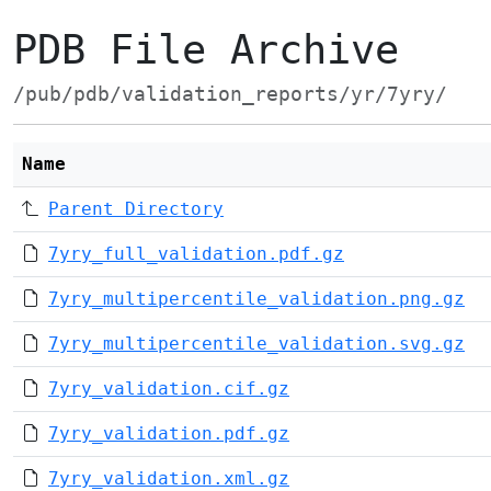
PDB File Archive
/pub/pdb/validation_reports/yr/7yry/
Name
Parent Directory
7yry_full_validation.pdf.gz
7yry_multipercentile_validation.png.gz
7yry_multipercentile_validation.svg.gz
7yry_validation.cif.gz
7yry_validation.pdf.gz
7yry_validation.xml.gz