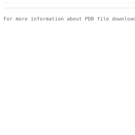
For more information about PDB file downlo