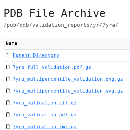
PDB File Archive
/pub/pdb/validation_reports/yr/7yra/
Name
Parent Directory
7yra_full_validation.pdf.gz
7yra_multipercentile_validation.png.gz
7yra_multipercentile_validation.svg.gz
7yra_validation.cif.gz
7yra_validation.pdf.gz
7yra_validation.xml.gz