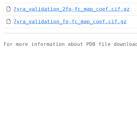
7yra_validation_2fo-fc_map_coef.cif.gz
7yra_validation_fo-fc_map_coef.cif.gz
For more information about PDB file downlo