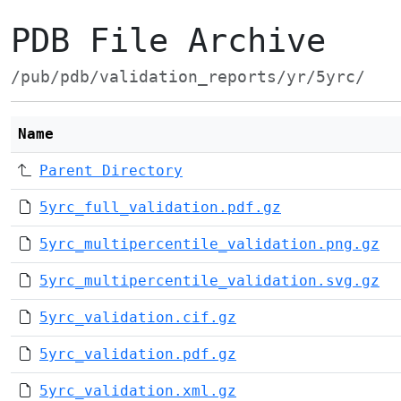
PDB File Archive
/pub/pdb/validation_reports/yr/5yrc/
Name
Parent Directory
5yrc_full_validation.pdf.gz
5yrc_multipercentile_validation.png.gz
5yrc_multipercentile_validation.svg.gz
5yrc_validation.cif.gz
5yrc_validation.pdf.gz
5yrc_validation.xml.gz