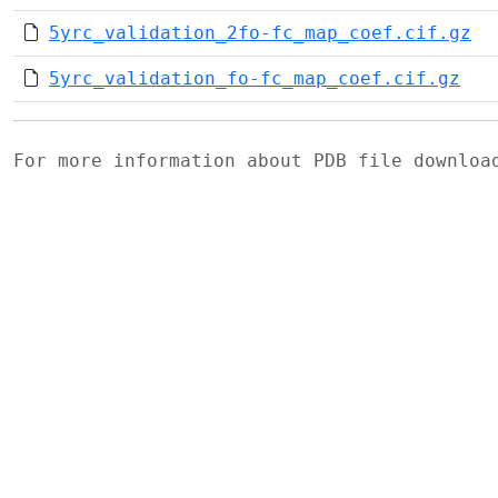
5yrc_validation_2fo-fc_map_coef.cif.gz
5yrc_validation_fo-fc_map_coef.cif.gz
For more information about PDB file downlo