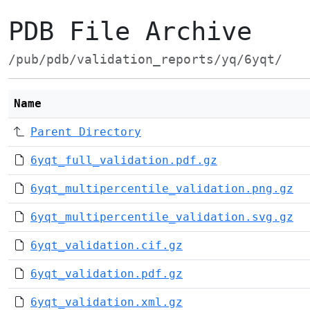
PDB File Archive
/pub/pdb/validation_reports/yq/6yqt/
Name
Parent Directory
6yqt_full_validation.pdf.gz
6yqt_multipercentile_validation.png.gz
6yqt_multipercentile_validation.svg.gz
6yqt_validation.cif.gz
6yqt_validation.pdf.gz
6yqt_validation.xml.gz