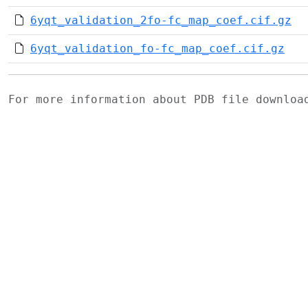
6yqt_validation_2fo-fc_map_coef.cif.gz
6yqt_validation_fo-fc_map_coef.cif.gz
For more information about PDB file downlo