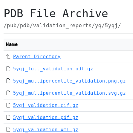
PDB File Archive
/pub/pdb/validation_reports/yq/5yqj/
Name
Parent Directory
5yqj_full_validation.pdf.gz
5yqj_multipercentile_validation.png.gz
5yqj_multipercentile_validation.svg.gz
5yqj_validation.cif.gz
5yqj_validation.pdf.gz
5yqj_validation.xml.gz