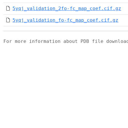
5yqj_validation_2fo-fc_map_coef.cif.gz
5yqj_validation_fo-fc_map_coef.cif.gz
For more information about PDB file downlo