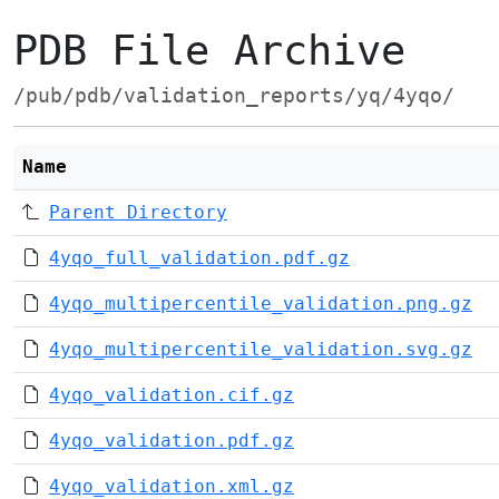
PDB File Archive
/pub/pdb/validation_reports/yq/4yqo/
Name
Parent Directory
4yqo_full_validation.pdf.gz
4yqo_multipercentile_validation.png.gz
4yqo_multipercentile_validation.svg.gz
4yqo_validation.cif.gz
4yqo_validation.pdf.gz
4yqo_validation.xml.gz