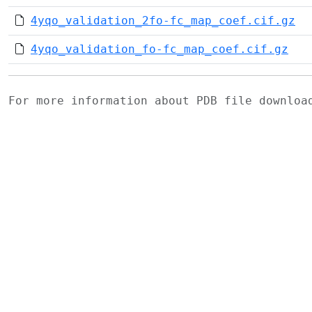
4yqo_validation_2fo-fc_map_coef.cif.gz
4yqo_validation_fo-fc_map_coef.cif.gz
For more information about PDB file downlo