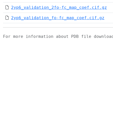
2yp6_validation_2fo-fc_map_coef.cif.gz
2yp6_validation_fo-fc_map_coef.cif.gz
For more information about PDB file downlo