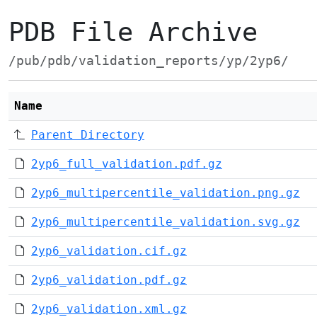
PDB File Archive
/pub/pdb/validation_reports/yp/2yp6/
Name
Parent Directory
2yp6_full_validation.pdf.gz
2yp6_multipercentile_validation.png.gz
2yp6_multipercentile_validation.svg.gz
2yp6_validation.cif.gz
2yp6_validation.pdf.gz
2yp6_validation.xml.gz