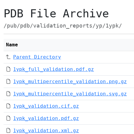
PDB File Archive
/pub/pdb/validation_reports/yp/1ypk/
Name
Parent Directory
1ypk_full_validation.pdf.gz
1ypk_multipercentile_validation.png.gz
1ypk_multipercentile_validation.svg.gz
1ypk_validation.cif.gz
1ypk_validation.pdf.gz
1ypk_validation.xml.gz