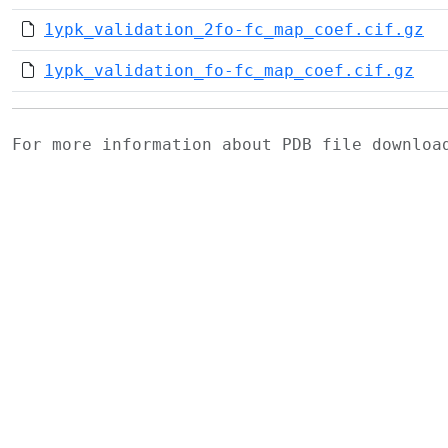
1ypk_validation_2fo-fc_map_coef.cif.gz
1ypk_validation_fo-fc_map_coef.cif.gz
For more information about PDB file downlo