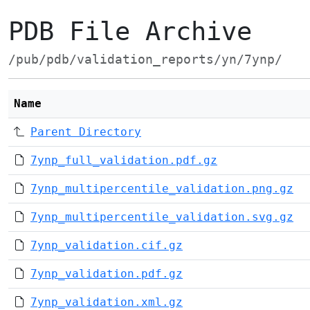
PDB File Archive
/pub/pdb/validation_reports/yn/7ynp/
Name
Parent Directory
7ynp_full_validation.pdf.gz
7ynp_multipercentile_validation.png.gz
7ynp_multipercentile_validation.svg.gz
7ynp_validation.cif.gz
7ynp_validation.pdf.gz
7ynp_validation.xml.gz