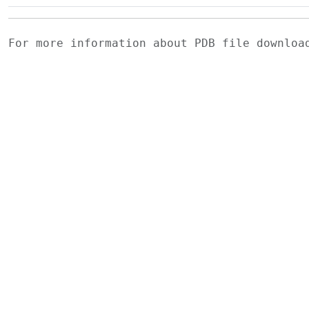
For more information about PDB file downlo