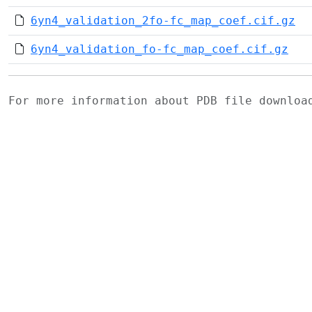
6yn4_validation_2fo-fc_map_coef.cif.gz
6yn4_validation_fo-fc_map_coef.cif.gz
For more information about PDB file downlo