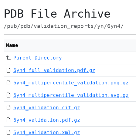
PDB File Archive
/pub/pdb/validation_reports/yn/6yn4/
Name
Parent Directory
6yn4_full_validation.pdf.gz
6yn4_multipercentile_validation.png.gz
6yn4_multipercentile_validation.svg.gz
6yn4_validation.cif.gz
6yn4_validation.pdf.gz
6yn4_validation.xml.gz