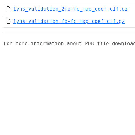
1yns_validation_2fo-fc_map_coef.cif.gz
1yns_validation_fo-fc_map_coef.cif.gz
For more information about PDB file downlo