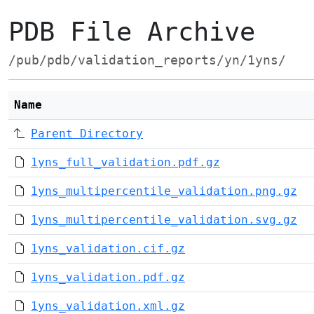
PDB File Archive
/pub/pdb/validation_reports/yn/1yns/
Name
Parent Directory
1yns_full_validation.pdf.gz
1yns_multipercentile_validation.png.gz
1yns_multipercentile_validation.svg.gz
1yns_validation.cif.gz
1yns_validation.pdf.gz
1yns_validation.xml.gz