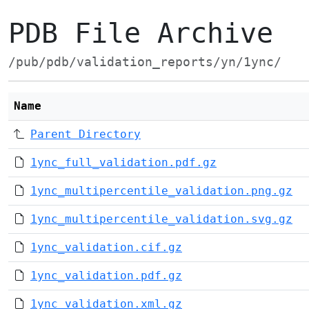
PDB File Archive
/pub/pdb/validation_reports/yn/1ync/
Name
Parent Directory
1ync_full_validation.pdf.gz
1ync_multipercentile_validation.png.gz
1ync_multipercentile_validation.svg.gz
1ync_validation.cif.gz
1ync_validation.pdf.gz
1ync_validation.xml.gz