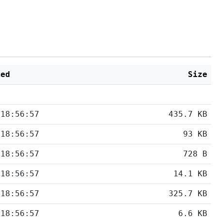
ied
Size
 18:56:57
435.7 KB
 18:56:57
93 KB
 18:56:57
728 B
 18:56:57
14.1 KB
 18:56:57
325.7 KB
 18:56:57
6.6 KB