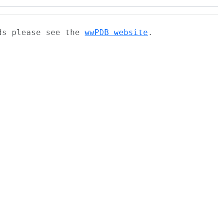
ads please see the
wwPDB website
.