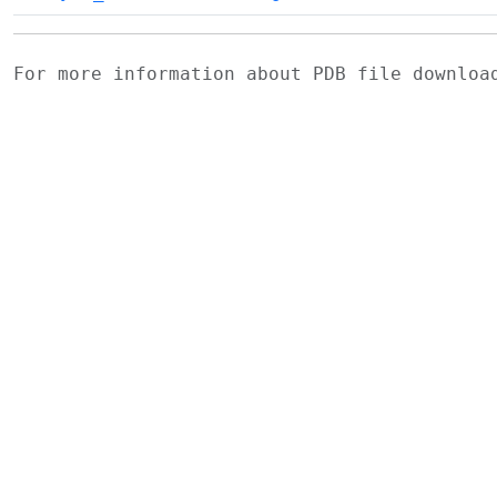
For more information about PDB file downlo