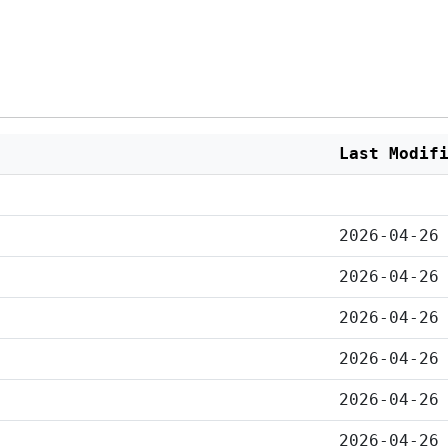
Last Modif
2026-04-26
2026-04-26
2026-04-26
2026-04-26
2026-04-26
2026-04-26