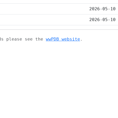
2026-05-10
2026-05-10
ads please see the
wwPDB website
.