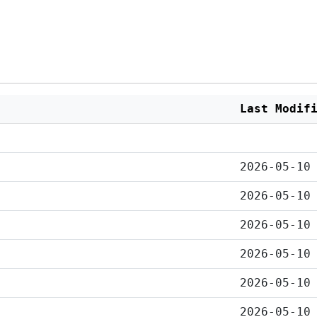
Last Modif
2026-05-10
2026-05-10
2026-05-10
2026-05-10
2026-05-10
2026-05-10