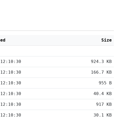
ied
Size
 12:10:30
924.3 KB
 12:10:30
166.7 KB
 12:10:30
955 B
 12:10:30
40.4 KB
 12:10:30
917 KB
 12:10:30
30.1 KB