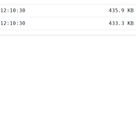
 12:10:30
435.9 KB
 12:10:30
433.3 KB