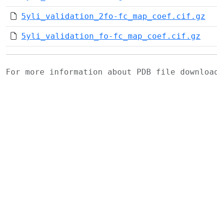
5yli_validation_2fo-fc_map_coef.cif.gz
5yli_validation_fo-fc_map_coef.cif.gz
For more information about PDB file downlo