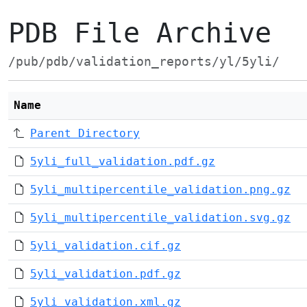
PDB File Archive
/pub/pdb/validation_reports/yl/5yli/
Name
Parent Directory
5yli_full_validation.pdf.gz
5yli_multipercentile_validation.png.gz
5yli_multipercentile_validation.svg.gz
5yli_validation.cif.gz
5yli_validation.pdf.gz
5yli_validation.xml.gz