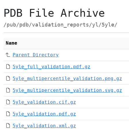
PDB File Archive
/pub/pdb/validation_reports/yl/5yle/
Name
Parent Directory
5yle_full_validation.pdf.gz
5yle_multipercentile_validation.png.gz
5yle_multipercentile_validation.svg.gz
5yle_validation.cif.gz
5yle_validation.pdf.gz
5yle_validation.xml.gz