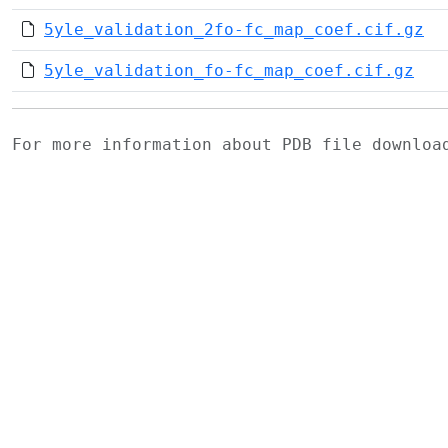
5yle_validation_2fo-fc_map_coef.cif.gz
5yle_validation_fo-fc_map_coef.cif.gz
For more information about PDB file downlo