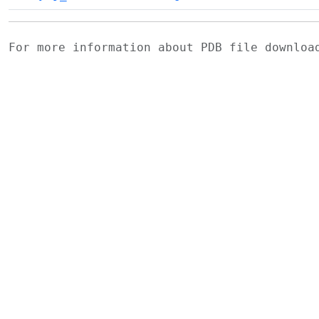
For more information about PDB file downlo