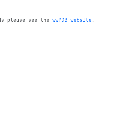
ads please see the
wwPDB website
.