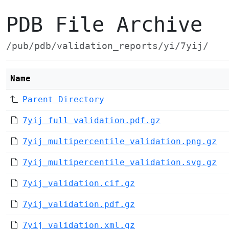
PDB File Archive
/pub/pdb/validation_reports/yi/7yij/
Name
Parent Directory
7yij_full_validation.pdf.gz
7yij_multipercentile_validation.png.gz
7yij_multipercentile_validation.svg.gz
7yij_validation.cif.gz
7yij_validation.pdf.gz
7yij_validation.xml.gz