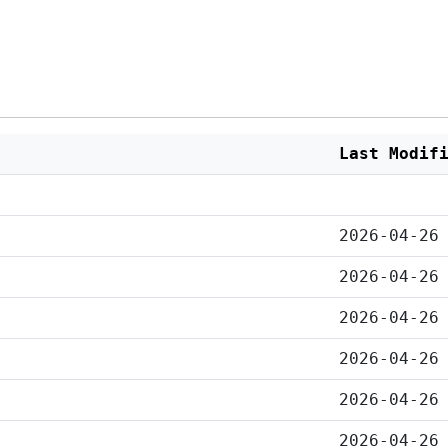
Last Modif
2026-04-26
2026-04-26
2026-04-26
2026-04-26
2026-04-26
2026-04-26