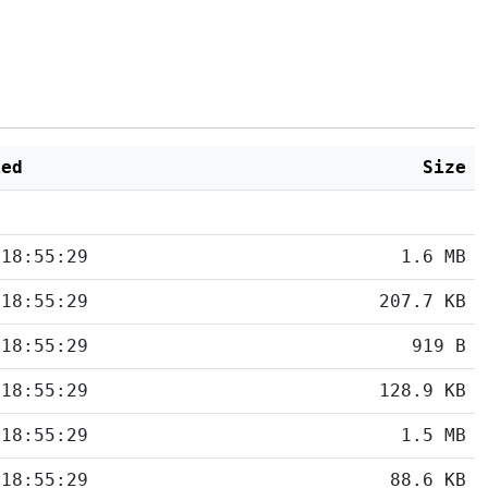
ied
Size
 18:55:29
1.6 MB
 18:55:29
207.7 KB
 18:55:29
919 B
 18:55:29
128.9 KB
 18:55:29
1.5 MB
 18:55:29
88.6 KB