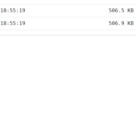
 18:55:19
506.5 KB
 18:55:19
506.9 KB