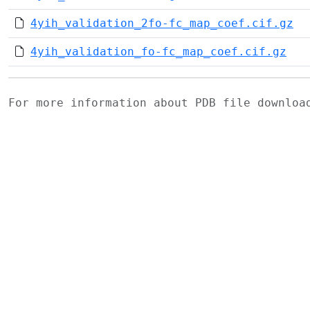
4yih_validation_2fo-fc_map_coef.cif.gz
4yih_validation_fo-fc_map_coef.cif.gz
For more information about PDB file downlo