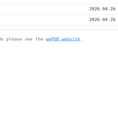
2026-04-26
2026-04-26
ads please see the
wwPDB website
.