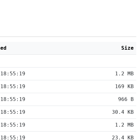
ied
Size
 18:55:19
1.2 MB
 18:55:19
169 KB
 18:55:19
966 B
 18:55:19
30.4 KB
 18:55:19
1.2 MB
 18:55:19
23.4 KB