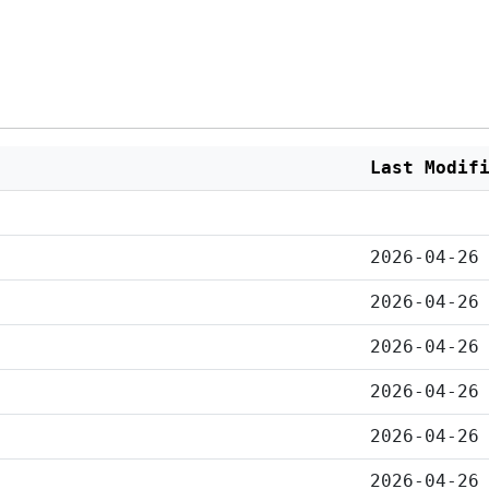
Last Modif
2026-04-26
2026-04-26
2026-04-26
2026-04-26
2026-04-26
2026-04-26