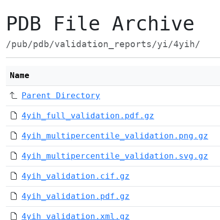
PDB File Archive
/pub/pdb/validation_reports/yi/4yih/
Name
Parent Directory
4yih_full_validation.pdf.gz
4yih_multipercentile_validation.png.gz
4yih_multipercentile_validation.svg.gz
4yih_validation.cif.gz
4yih_validation.pdf.gz
4yih_validation.xml.gz