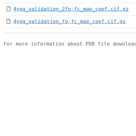
4ygq_validation_2fo-fc_map_coef.cif.gz
4ygq_validation_fo-fc_map_coef.cif.gz
For more information about PDB file downlo