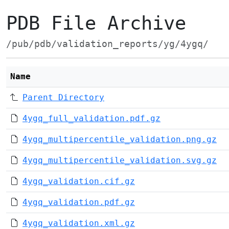
PDB File Archive
/pub/pdb/validation_reports/yg/4ygq/
Name
Parent Directory
4ygq_full_validation.pdf.gz
4ygq_multipercentile_validation.png.gz
4ygq_multipercentile_validation.svg.gz
4ygq_validation.cif.gz
4ygq_validation.pdf.gz
4ygq_validation.xml.gz