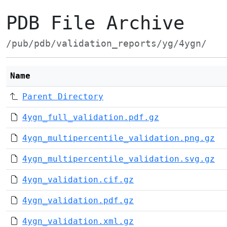
PDB File Archive
/pub/pdb/validation_reports/yg/4ygn/
Name
Parent Directory
4ygn_full_validation.pdf.gz
4ygn_multipercentile_validation.png.gz
4ygn_multipercentile_validation.svg.gz
4ygn_validation.cif.gz
4ygn_validation.pdf.gz
4ygn_validation.xml.gz