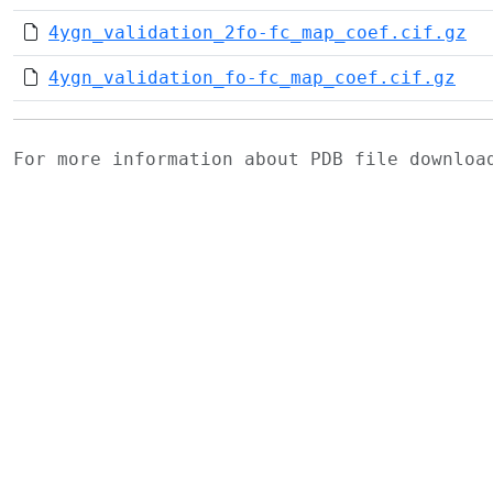
4ygn_validation_2fo-fc_map_coef.cif.gz
4ygn_validation_fo-fc_map_coef.cif.gz
For more information about PDB file downlo