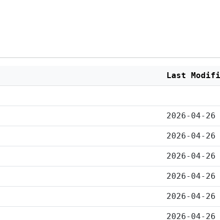
Last Modif
2026-04-26
2026-04-26
2026-04-26
2026-04-26
2026-04-26
2026-04-26