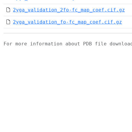
2yga_validation_2fo-fc_map_coef.cif.gz
2yga_validation_fo-fc_map_coef.cif.gz
For more information about PDB file downlo