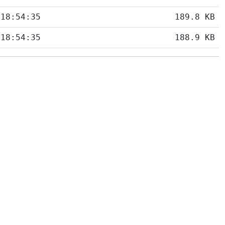
 18:54:35
189.8 KB
 18:54:35
188.9 KB