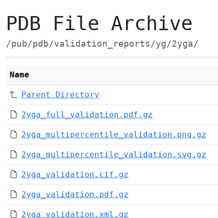
PDB File Archive
/pub/pdb/validation_reports/yg/2yga/
Name
Parent Directory
2yga_full_validation.pdf.gz
2yga_multipercentile_validation.png.gz
2yga_multipercentile_validation.svg.gz
2yga_validation.cif.gz
2yga_validation.pdf.gz
2yga_validation.xml.gz