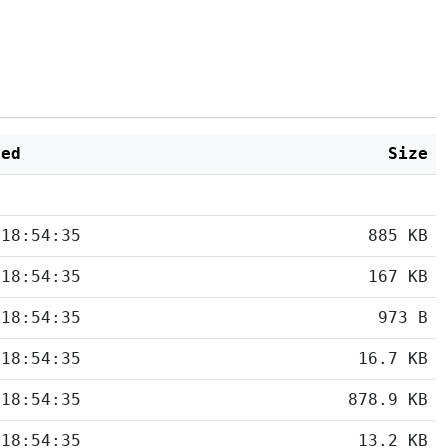
ied
Size
 18:54:35
885 KB
 18:54:35
167 KB
 18:54:35
973 B
 18:54:35
16.7 KB
 18:54:35
878.9 KB
 18:54:35
13.2 KB