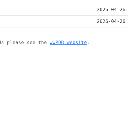
2026-04-26
2026-04-26
ads please see the
wwPDB website
.