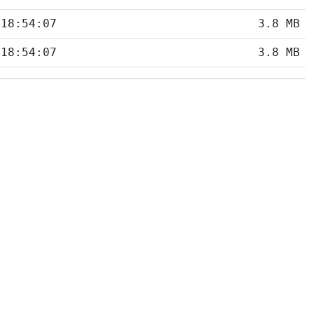
 18:54:07
3.8 MB
 18:54:07
3.8 MB