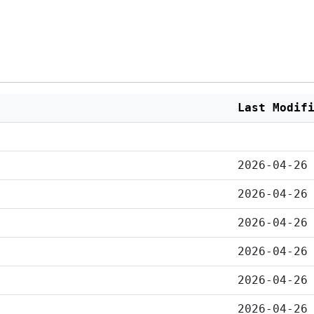
Last Modif
2026-04-26
2026-04-26
2026-04-26
2026-04-26
2026-04-26
2026-04-26