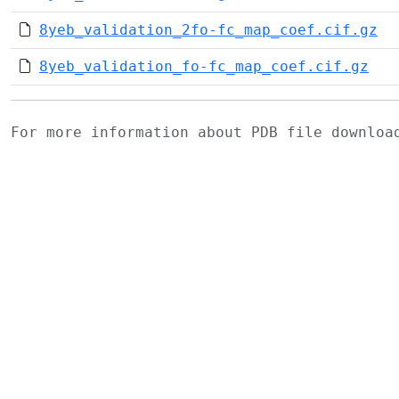
8yeb_validation_2fo-fc_map_coef.cif.gz
8yeb_validation_fo-fc_map_coef.cif.gz
For more information about PDB file downlo