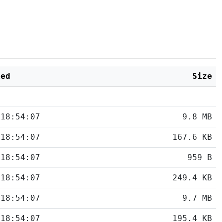
ied
Size
 18:54:07
9.8 MB
 18:54:07
167.6 KB
 18:54:07
959 B
 18:54:07
249.4 KB
 18:54:07
9.7 MB
 18:54:07
195.4 KB