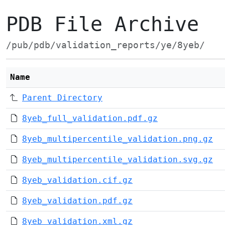
PDB File Archive
/pub/pdb/validation_reports/ye/8yeb/
Name
Parent Directory
8yeb_full_validation.pdf.gz
8yeb_multipercentile_validation.png.gz
8yeb_multipercentile_validation.svg.gz
8yeb_validation.cif.gz
8yeb_validation.pdf.gz
8yeb_validation.xml.gz