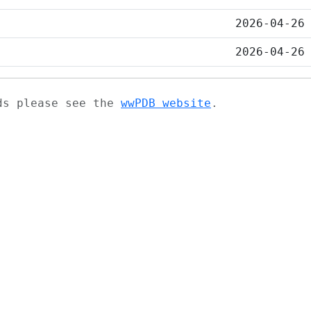
2026-04-26
2026-04-26
ads please see the
wwPDB website
.