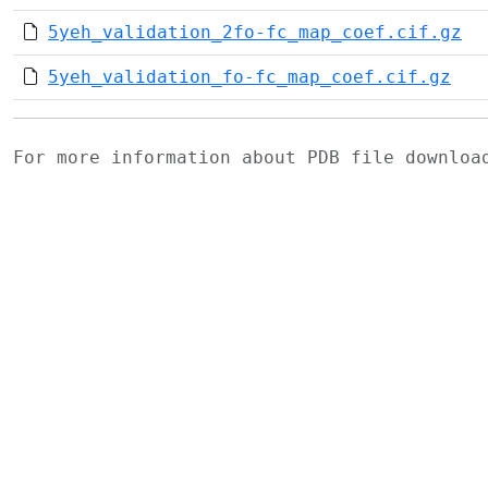
5yeh_validation_2fo-fc_map_coef.cif.gz
5yeh_validation_fo-fc_map_coef.cif.gz
For more information about PDB file downlo