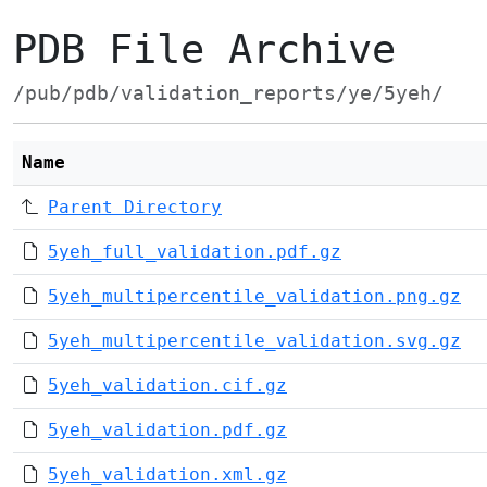
PDB File Archive
/pub/pdb/validation_reports/ye/5yeh/
Name
Parent Directory
5yeh_full_validation.pdf.gz
5yeh_multipercentile_validation.png.gz
5yeh_multipercentile_validation.svg.gz
5yeh_validation.cif.gz
5yeh_validation.pdf.gz
5yeh_validation.xml.gz