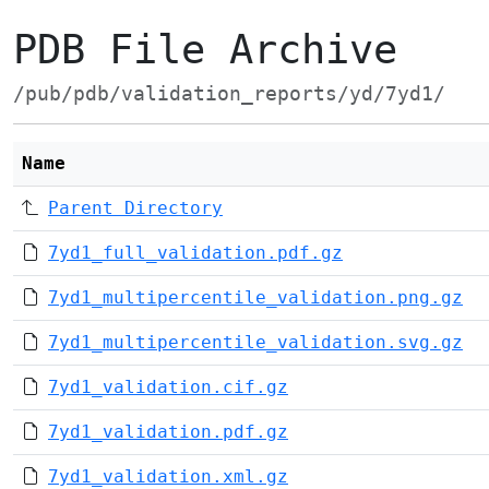
PDB File Archive
/pub/pdb/validation_reports/yd/7yd1/
Name
Parent Directory
7yd1_full_validation.pdf.gz
7yd1_multipercentile_validation.png.gz
7yd1_multipercentile_validation.svg.gz
7yd1_validation.cif.gz
7yd1_validation.pdf.gz
7yd1_validation.xml.gz