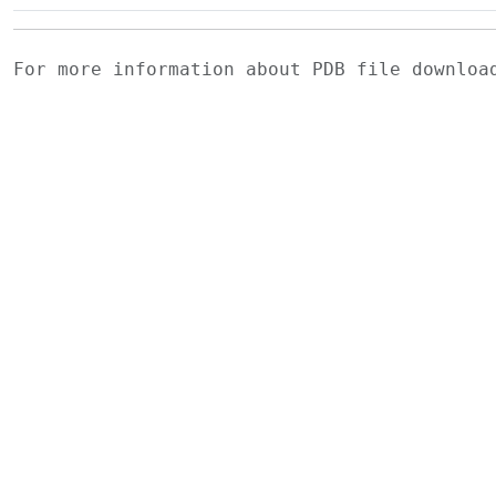
For more information about PDB file downlo