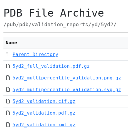
PDB File Archive
/pub/pdb/validation_reports/yd/5yd2/
Name
Parent Directory
5yd2_full_validation.pdf.gz
5yd2_multipercentile_validation.png.gz
5yd2_multipercentile_validation.svg.gz
5yd2_validation.cif.gz
5yd2_validation.pdf.gz
5yd2_validation.xml.gz