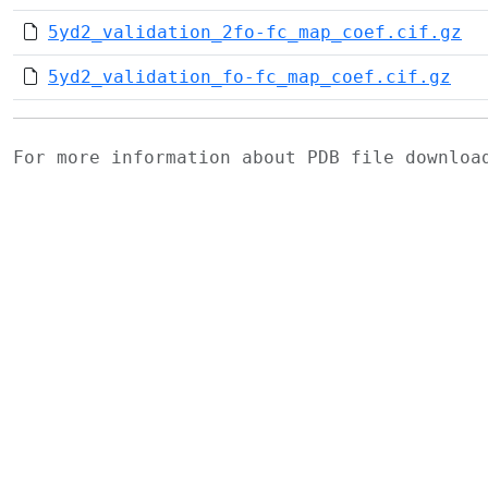
5yd2_validation_2fo-fc_map_coef.cif.gz
5yd2_validation_fo-fc_map_coef.cif.gz
For more information about PDB file downlo