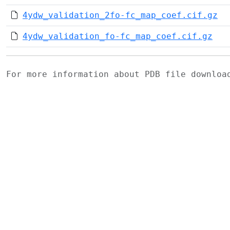
4ydw_validation_2fo-fc_map_coef.cif.gz
4ydw_validation_fo-fc_map_coef.cif.gz
For more information about PDB file downlo