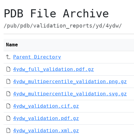
PDB File Archive
/pub/pdb/validation_reports/yd/4ydw/
Name
Parent Directory
4ydw_full_validation.pdf.gz
4ydw_multipercentile_validation.png.gz
4ydw_multipercentile_validation.svg.gz
4ydw_validation.cif.gz
4ydw_validation.pdf.gz
4ydw_validation.xml.gz