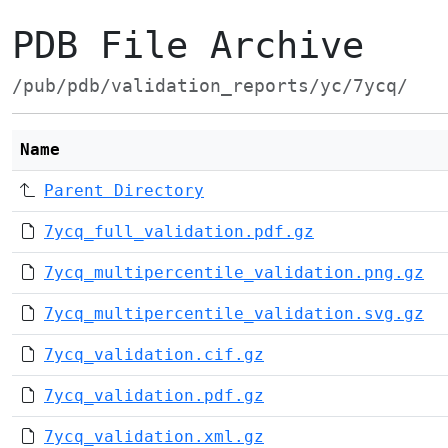
PDB File Archive
/pub/pdb/validation_reports/yc/7ycq/
Name
Parent Directory
7ycq_full_validation.pdf.gz
7ycq_multipercentile_validation.png.gz
7ycq_multipercentile_validation.svg.gz
7ycq_validation.cif.gz
7ycq_validation.pdf.gz
7ycq_validation.xml.gz