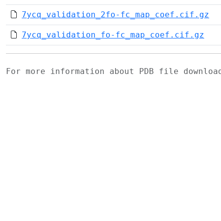
7ycq_validation_2fo-fc_map_coef.cif.gz
7ycq_validation_fo-fc_map_coef.cif.gz
For more information about PDB file downlo