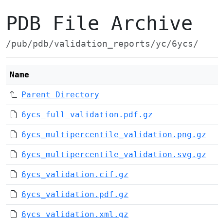
PDB File Archive
/pub/pdb/validation_reports/yc/6ycs/
Name
Parent Directory
6ycs_full_validation.pdf.gz
6ycs_multipercentile_validation.png.gz
6ycs_multipercentile_validation.svg.gz
6ycs_validation.cif.gz
6ycs_validation.pdf.gz
6ycs_validation.xml.gz