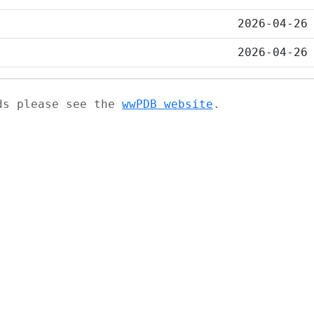
2026-04-26
2026-04-26
ads please see the
wwPDB website
.