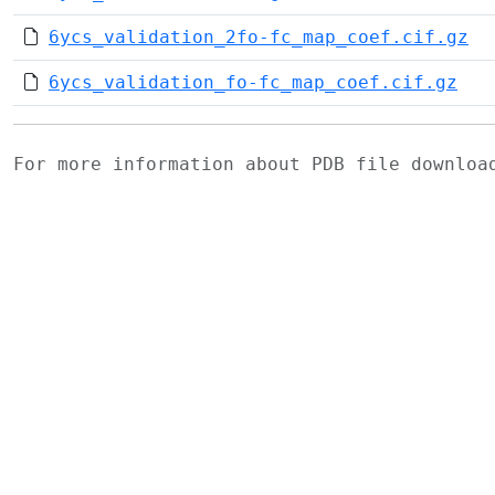
6ycs_validation_2fo-fc_map_coef.cif.gz
6ycs_validation_fo-fc_map_coef.cif.gz
For more information about PDB file downlo