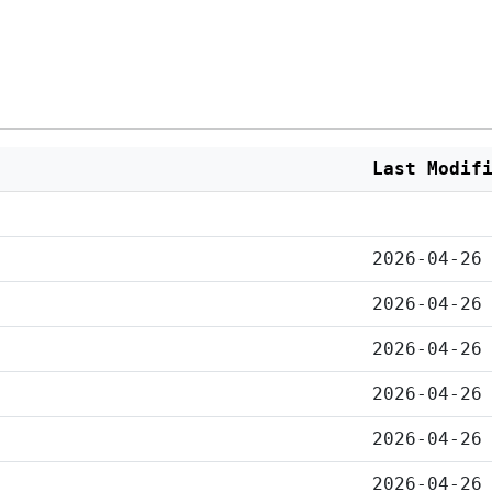
Last Modif
2026-04-26
2026-04-26
2026-04-26
2026-04-26
2026-04-26
2026-04-26