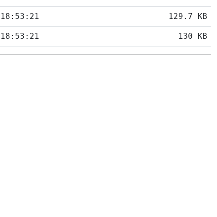
 18:53:21
129.7 KB
 18:53:21
130 KB