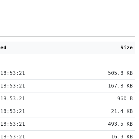
ied
Size
 18:53:21
505.8 KB
 18:53:21
167.8 KB
 18:53:21
960 B
 18:53:21
21.4 KB
 18:53:21
493.5 KB
 18:53:21
16.9 KB