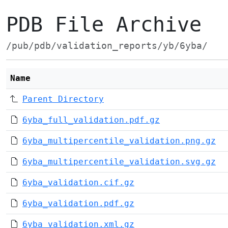
PDB File Archive
/pub/pdb/validation_reports/yb/6yba/
Name
Parent Directory
6yba_full_validation.pdf.gz
6yba_multipercentile_validation.png.gz
6yba_multipercentile_validation.svg.gz
6yba_validation.cif.gz
6yba_validation.pdf.gz
6yba_validation.xml.gz