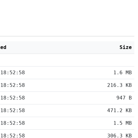
ied
Size
 18:52:58
1.6 MB
 18:52:58
216.3 KB
 18:52:58
947 B
 18:52:58
471.2 KB
 18:52:58
1.5 MB
 18:52:58
306.3 KB