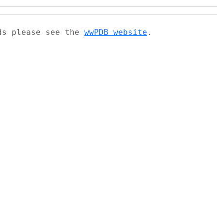
ads please see the
wwPDB website
.