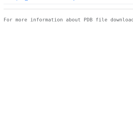
For more information about PDB file downlo