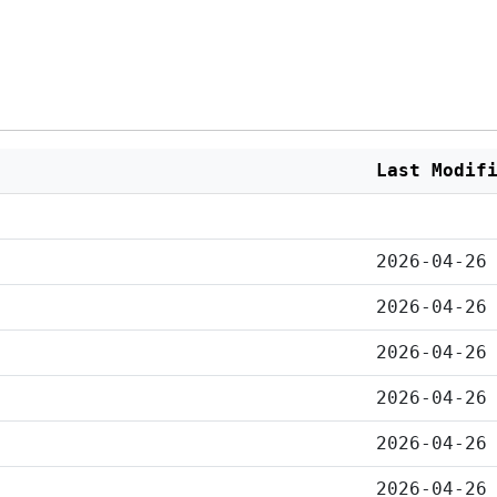
Last Modif
2026-04-26
2026-04-26
2026-04-26
2026-04-26
2026-04-26
2026-04-26