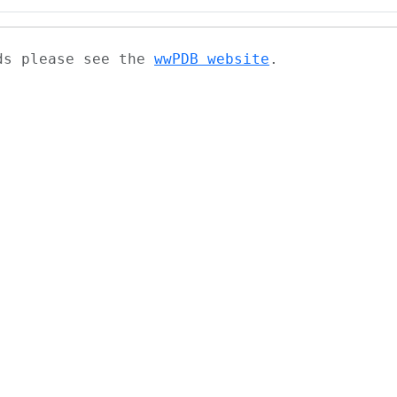
ads please see the
wwPDB website
.