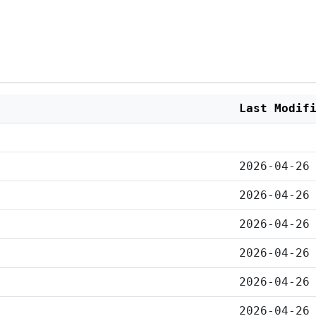
Last Modif
2026-04-26
2026-04-26
2026-04-26
2026-04-26
2026-04-26
2026-04-26