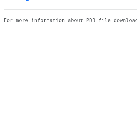
For more information about PDB file downlo