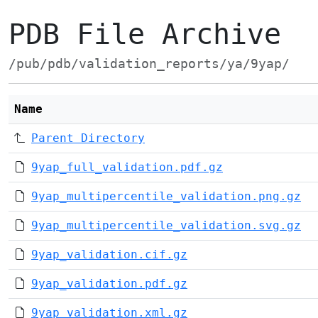
PDB File Archive
/pub/pdb/validation_reports/ya/9yap/
Name
Parent Directory
9yap_full_validation.pdf.gz
9yap_multipercentile_validation.png.gz
9yap_multipercentile_validation.svg.gz
9yap_validation.cif.gz
9yap_validation.pdf.gz
9yap_validation.xml.gz