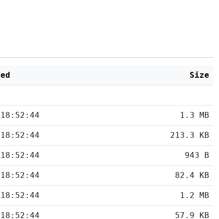
ied
Size
 18:52:44
1.3 MB
 18:52:44
213.3 KB
 18:52:44
943 B
 18:52:44
82.4 KB
 18:52:44
1.2 MB
 18:52:44
57.9 KB