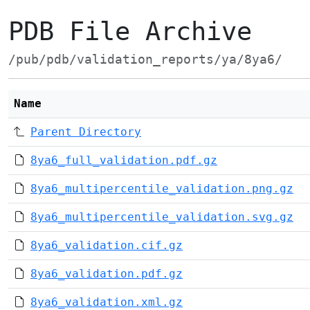
PDB File Archive
/pub/pdb/validation_reports/ya/8ya6/
Name
Parent Directory
8ya6_full_validation.pdf.gz
8ya6_multipercentile_validation.png.gz
8ya6_multipercentile_validation.svg.gz
8ya6_validation.cif.gz
8ya6_validation.pdf.gz
8ya6_validation.xml.gz