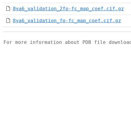
8ya6_validation_2fo-fc_map_coef.cif.gz
8ya6_validation_fo-fc_map_coef.cif.gz
For more information about PDB file downlo