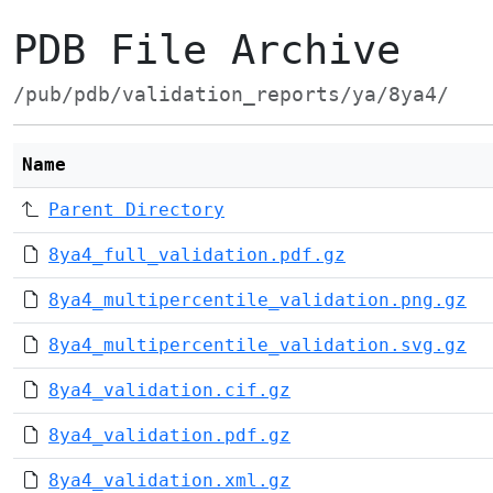
PDB File Archive
/pub/pdb/validation_reports/ya/8ya4/
Name
Parent Directory
8ya4_full_validation.pdf.gz
8ya4_multipercentile_validation.png.gz
8ya4_multipercentile_validation.svg.gz
8ya4_validation.cif.gz
8ya4_validation.pdf.gz
8ya4_validation.xml.gz