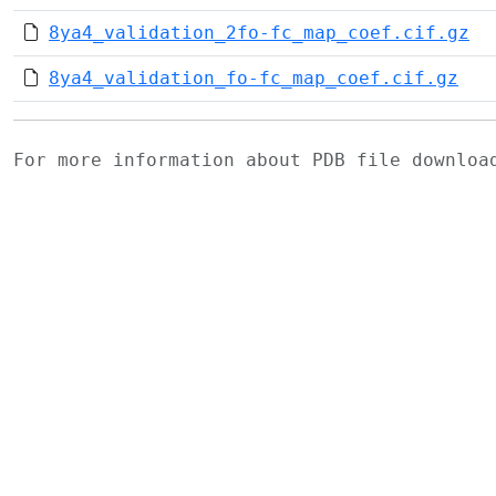
8ya4_validation_2fo-fc_map_coef.cif.gz
8ya4_validation_fo-fc_map_coef.cif.gz
For more information about PDB file downlo