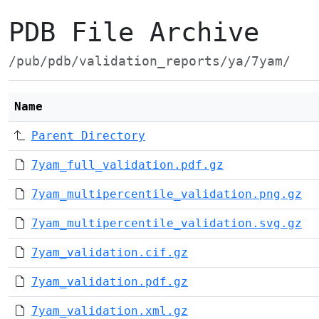
PDB File Archive
/pub/pdb/validation_reports/ya/7yam/
Name
Parent Directory
7yam_full_validation.pdf.gz
7yam_multipercentile_validation.png.gz
7yam_multipercentile_validation.svg.gz
7yam_validation.cif.gz
7yam_validation.pdf.gz
7yam_validation.xml.gz