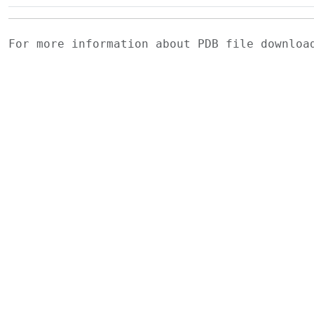
For more information about PDB file downlo