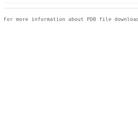
For more information about PDB file downlo