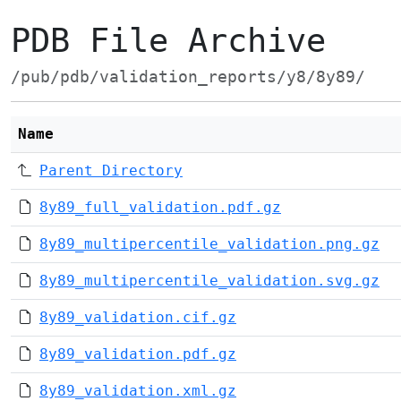
PDB File Archive
/pub/pdb/validation_reports/y8/8y89/
Name
Parent Directory
8y89_full_validation.pdf.gz
8y89_multipercentile_validation.png.gz
8y89_multipercentile_validation.svg.gz
8y89_validation.cif.gz
8y89_validation.pdf.gz
8y89_validation.xml.gz