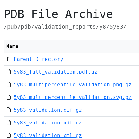
PDB File Archive
/pub/pdb/validation_reports/y8/5y83/
Name
Parent Directory
5y83_full_validation.pdf.gz
5y83_multipercentile_validation.png.gz
5y83_multipercentile_validation.svg.gz
5y83_validation.cif.gz
5y83_validation.pdf.gz
5y83_validation.xml.gz