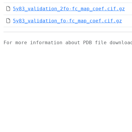
5y83_validation_2fo-fc_map_coef.cif.gz
5y83_validation_fo-fc_map_coef.cif.gz
For more information about PDB file downlo