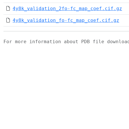
4y8k_validation_2fo-fc_map_coef.cif.gz
4y8k_validation_fo-fc_map_coef.cif.gz
For more information about PDB file downlo