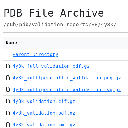
PDB File Archive
/pub/pdb/validation_reports/y8/4y8k/
Name
Parent Directory
4y8k_full_validation.pdf.gz
4y8k_multipercentile_validation.png.gz
4y8k_multipercentile_validation.svg.gz
4y8k_validation.cif.gz
4y8k_validation.pdf.gz
4y8k_validation.xml.gz