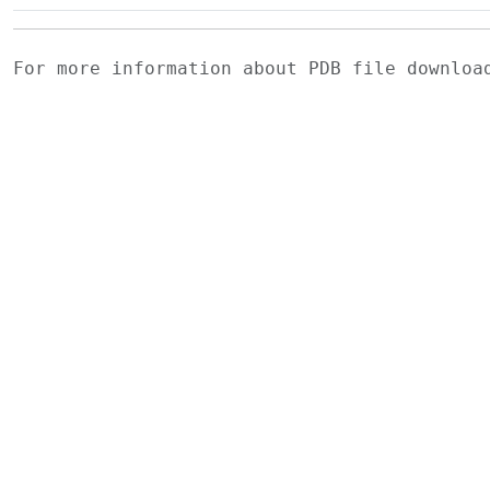
For more information about PDB file downlo