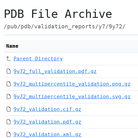
PDB File Archive
/pub/pdb/validation_reports/y7/9y72/
Name
Parent Directory
9y72_full_validation.pdf.gz
9y72_multipercentile_validation.png.gz
9y72_multipercentile_validation.svg.gz
9y72_validation.cif.gz
9y72_validation.pdf.gz
9y72_validation.xml.gz