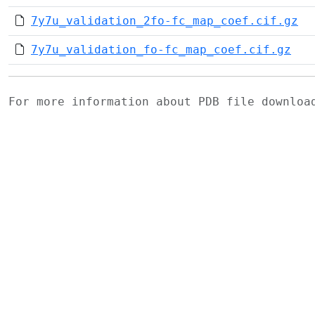
7y7u_validation_2fo-fc_map_coef.cif.gz
7y7u_validation_fo-fc_map_coef.cif.gz
For more information about PDB file downlo