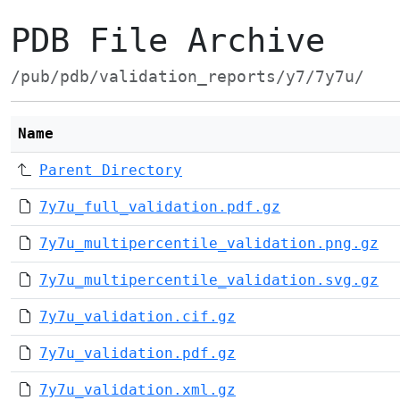
PDB File Archive
/pub/pdb/validation_reports/y7/7y7u/
Name
Parent Directory
7y7u_full_validation.pdf.gz
7y7u_multipercentile_validation.png.gz
7y7u_multipercentile_validation.svg.gz
7y7u_validation.cif.gz
7y7u_validation.pdf.gz
7y7u_validation.xml.gz