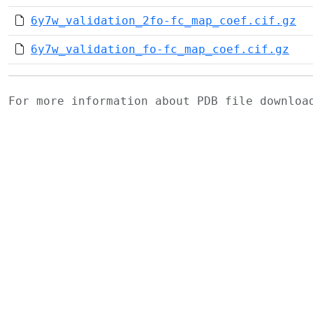
6y7w_validation_2fo-fc_map_coef.cif.gz
6y7w_validation_fo-fc_map_coef.cif.gz
For more information about PDB file downlo