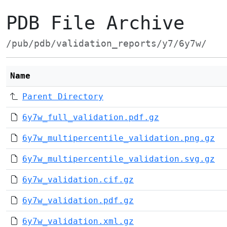
PDB File Archive
/pub/pdb/validation_reports/y7/6y7w/
Name
Parent Directory
6y7w_full_validation.pdf.gz
6y7w_multipercentile_validation.png.gz
6y7w_multipercentile_validation.svg.gz
6y7w_validation.cif.gz
6y7w_validation.pdf.gz
6y7w_validation.xml.gz