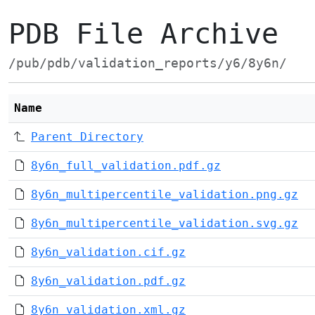
PDB File Archive
/pub/pdb/validation_reports/y6/8y6n/
Name
Parent Directory
8y6n_full_validation.pdf.gz
8y6n_multipercentile_validation.png.gz
8y6n_multipercentile_validation.svg.gz
8y6n_validation.cif.gz
8y6n_validation.pdf.gz
8y6n_validation.xml.gz