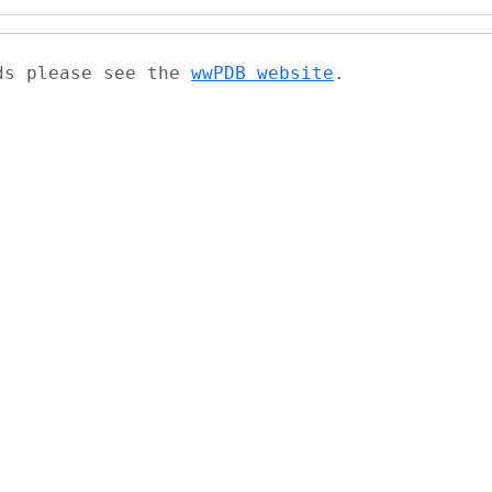
ads please see the
wwPDB website
.