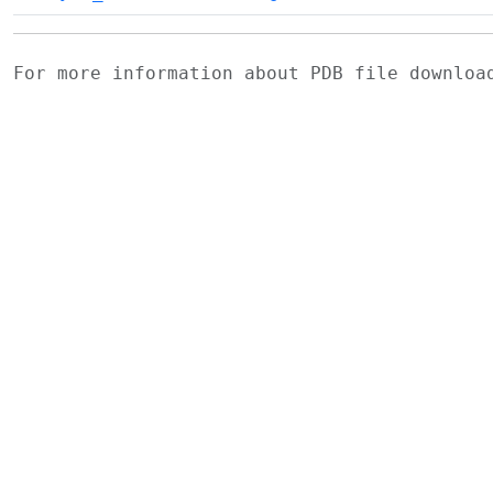
For more information about PDB file downlo