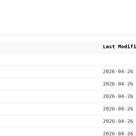
Last Modif
2026-04-26
2026-04-26
2026-04-26
2026-04-26
2026-04-26
2026-04-26