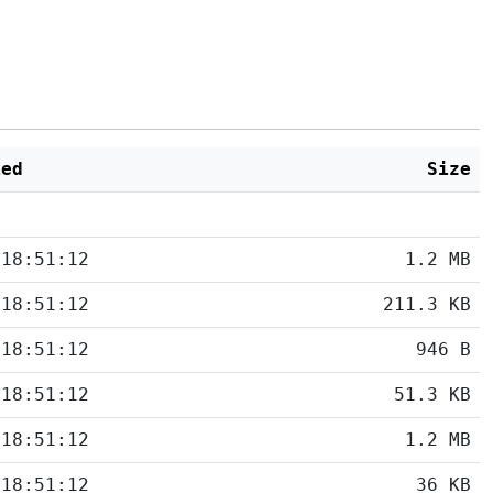
ied
Size
 18:51:12
1.2 MB
 18:51:12
211.3 KB
 18:51:12
946 B
 18:51:12
51.3 KB
 18:51:12
1.2 MB
 18:51:12
36 KB