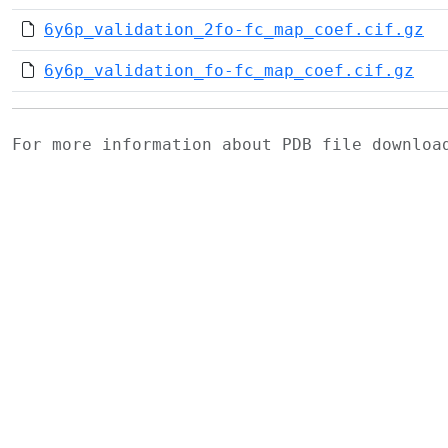
6y6p_validation_2fo-fc_map_coef.cif.gz
6y6p_validation_fo-fc_map_coef.cif.gz
For more information about PDB file downlo