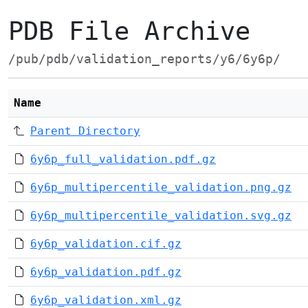
PDB File Archive
/pub/pdb/validation_reports/y6/6y6p/
Name
Parent Directory
6y6p_full_validation.pdf.gz
6y6p_multipercentile_validation.png.gz
6y6p_multipercentile_validation.svg.gz
6y6p_validation.cif.gz
6y6p_validation.pdf.gz
6y6p_validation.xml.gz