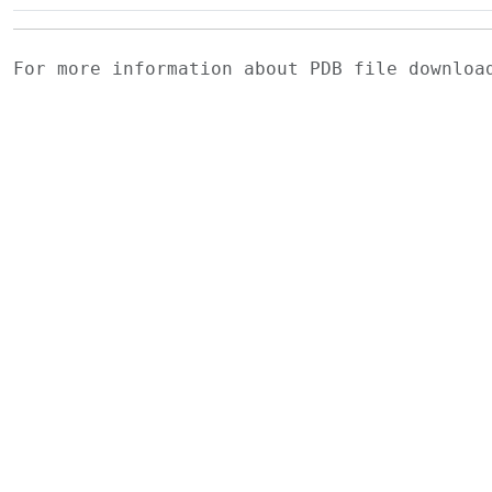
For more information about PDB file downlo