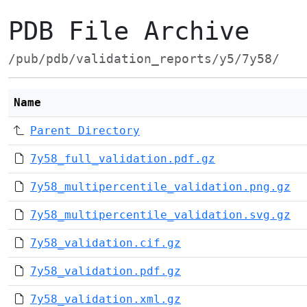
PDB File Archive
/pub/pdb/validation_reports/y5/7y58/
Name
Parent Directory
7y58_full_validation.pdf.gz
7y58_multipercentile_validation.png.gz
7y58_multipercentile_validation.svg.gz
7y58_validation.cif.gz
7y58_validation.pdf.gz
7y58_validation.xml.gz