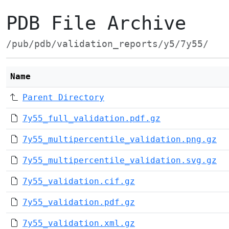
PDB File Archive
/pub/pdb/validation_reports/y5/7y55/
Name
Parent Directory
7y55_full_validation.pdf.gz
7y55_multipercentile_validation.png.gz
7y55_multipercentile_validation.svg.gz
7y55_validation.cif.gz
7y55_validation.pdf.gz
7y55_validation.xml.gz