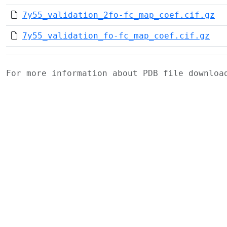
7y55_validation_2fo-fc_map_coef.cif.gz
7y55_validation_fo-fc_map_coef.cif.gz
For more information about PDB file downlo