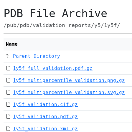
PDB File Archive
/pub/pdb/validation_reports/y5/1y5f/
Name
Parent Directory
1y5f_full_validation.pdf.gz
1y5f_multipercentile_validation.png.gz
1y5f_multipercentile_validation.svg.gz
1y5f_validation.cif.gz
1y5f_validation.pdf.gz
1y5f_validation.xml.gz