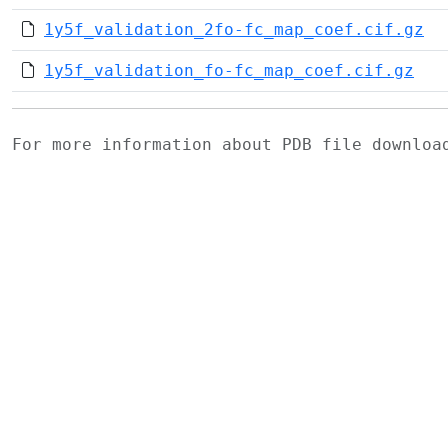
1y5f_validation_2fo-fc_map_coef.cif.gz
1y5f_validation_fo-fc_map_coef.cif.gz
For more information about PDB file downlo