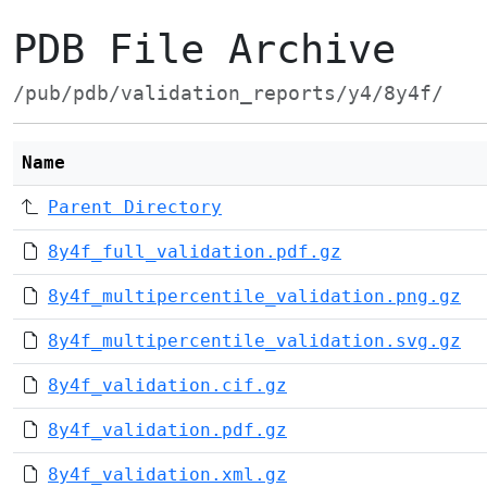
PDB File Archive
/pub/pdb/validation_reports/y4/8y4f/
Name
Parent Directory
8y4f_full_validation.pdf.gz
8y4f_multipercentile_validation.png.gz
8y4f_multipercentile_validation.svg.gz
8y4f_validation.cif.gz
8y4f_validation.pdf.gz
8y4f_validation.xml.gz