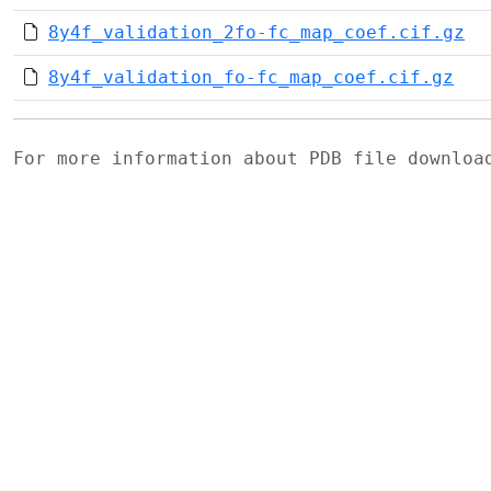
8y4f_validation_2fo-fc_map_coef.cif.gz
8y4f_validation_fo-fc_map_coef.cif.gz
For more information about PDB file downlo